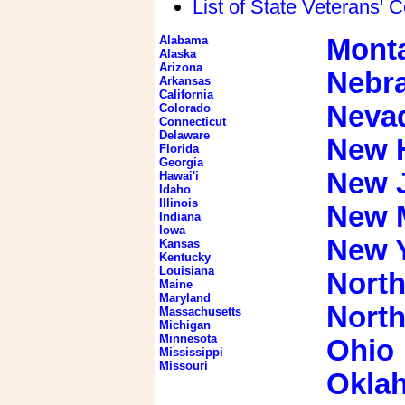
List of State Veterans' 
Alabama
Mont
Alaska
Arizona
Nebr
Arkansas
California
Neva
Colorado
Connecticut
Delaware
New 
Florida
Georgia
New 
Hawai'i
Idaho
Illinois
New 
Indiana
Iowa
New 
Kansas
Kentucky
Louisiana
North
Maine
Maryland
North
Massachusetts
Michigan
Minnesota
Ohio
Mississippi
Missouri
Okla