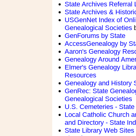
State Archives Referral L
State Archives & Histori
USGenNet Index of Onlin
Genealogical Societies
b
GenForums by State
AccessGenealogy by St
Aaron's Genealogy Reso
Genealogy Around Amer
Elmer's Genealogy Librar
Resources
Genealogy and History 
GenRec: State Genealog
Genealogical Societies
U.S. Cemeteries - State
Local Catholic Church 
and Directory - State In
State Library Web Sites