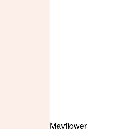
Mayflower