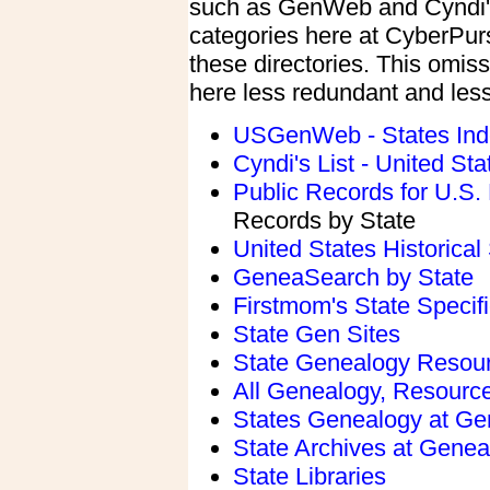
such as GenWeb and Cyndi's
categories here at CyberPurs
these directories. This omiss
here less redundant and le
USGenWeb - States Ind
Cyndi's List - United St
Public Records for U.S
Records by State
United States Historical
GeneaSearch by State
Firstmom's State Speci
State Gen Sites
State Genealogy Resou
All Genealogy, Resource
States Genealogy at Ge
State Archives at Genea
State Libraries