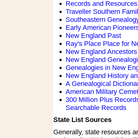
Records and Resources
Traveller Southern Famil
Southeastern Genealogy
Early American Pioneers
New England Past
Ray's Place Place for 
New England Ancestors
New England Genealog
Genealogies in New En
New England History an
A Genealogical Dictionar
American Military Ceme
300 Million Plus Recor
Searchable Records
State List Sources
Generally, state resources ar