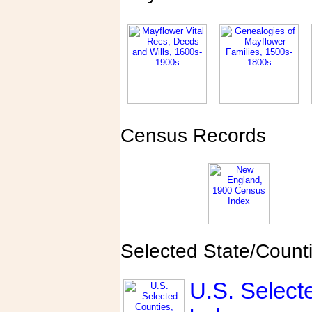
Census Records
Selected State/Count
U.S. Select