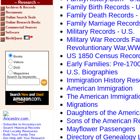
-- Research --
Family Birth Records - U
Archives & Records
Documents
Family Death Records -
Online Search Tools
Family Marriage Records
Online Research Books
Commercial Sources
Military Records - U.S.
Software
Military War Records Fa
BirthQuest
Revoluntionary War,W
US 1850 Census Recor
Books
Early Families: Pre-170
Videos
DVD
U.S. Biographies
Magazines
Search by keywords:
Immigration History Res
American Immigration
The American Immigrati
Migrations
Daughters of the Americ
Sons of the American Re
- Subscribe to Ancestry.com
Mayflower Passengers
- Search Historical Records
- Find Locality Resources
- Build Your Family Tree
Directory of Genealogy L
- Get Help with Your Research