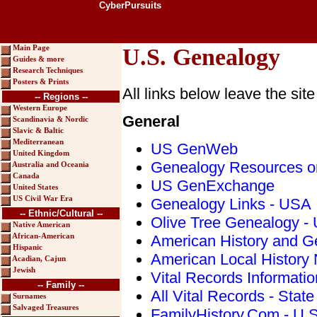
CyberPursuits
Main Page
U.S. Genealogy
Guides & more
Research Techniques
Posters & Prints
All links below leave the s
-- Regions --
Western Europe
General
Scandinavia & Nordic
Slavic & Baltic
Mediterranean
US GenWeb
United Kingdom
Genealogy Resources on 
Australia and Oceania
Canada
US GenExchange
United States
US Civil War Era
Genealogy Links - USA
-- Ethnic/Cultural --
Olive Tree Genealogy -
Native American
African-American
American History and G
Hispanic
American Local History
Acadian, Cajun
Jewish
Vital Records Informatio
-- Family --
All Vital Records - Sta
Surnames
Salvaged Treasures
FamilyHistory.Com - U.S