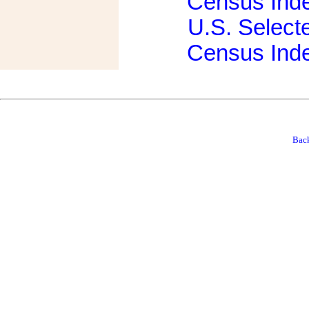
Census Ind
U.S. Select
Census Ind
Back