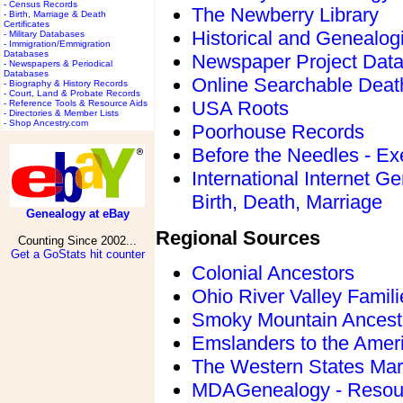
- Census Records
The Newberry Library
- Birth, Marriage & Death
Certificates
Historical and Genealogi
- Military Databases
- Immigration/Emmigration
Databases
Newspaper Project Dat
- Newspapers & Periodical
Databases
Online Searchable Deat
- Biography & History Records
- Court, Land & Probate Records
USA Roots
- Reference Tools & Resource Aids
- Directories & Member Lists
- Shop Ancestry.com
Poorhouse Records
Before the Needles - Ex
International Internet 
Birth, Death, Marriage
Genealogy at eBay
Regional Sources
Counting Since 2002...
Get a GoStats hit counter
Colonial Ancestors
Ohio River Valley Famil
Smoky Mountain Ancest
Emslanders to the Amer
The Western States Mar
MDAGenealogy - Resour