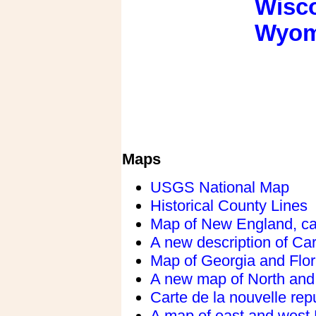
Wisc
Wyom
Maps
USGS National Map
Historical County Lines
Map of New England, c
A new description of Car
Map of Georgia and Flor
A new map of North and
Carte de la nouvelle rep
A map of east and west 