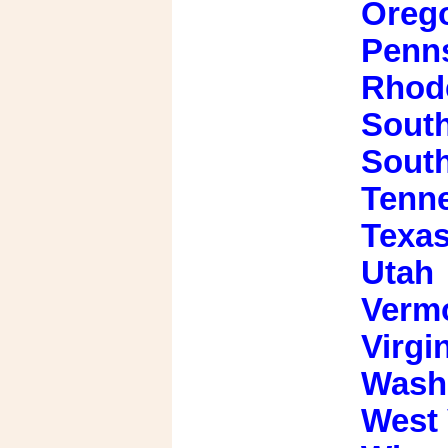
Oreg
Penns
Rhode
South
Sout
Tenn
Texa
Utah
Verm
Virgi
Wash
West 