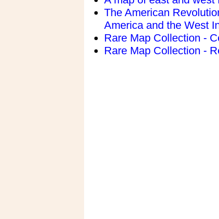
The American Revolution
America and the West I
Rare Map Collection - C
Rare Map Collection - R