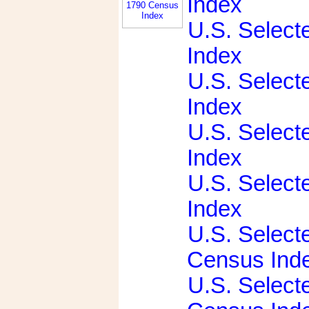
Index
U.S. Select
Index
U.S. Select
Index
U.S. Select
Index
U.S. Select
Index
U.S. Select
Census Ind
U.S. Select