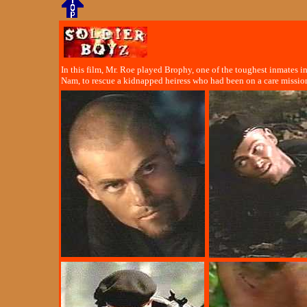
In this film, Mr. Roe played Brophy, one of the toughest inmates i
Nam, to rescue a kidnapped heiress who had been on a care missio