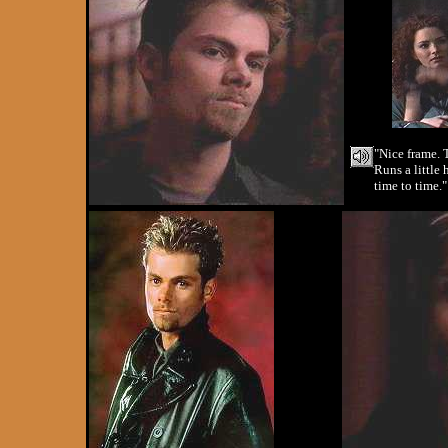
"Nice frame. 
Runs a little 
time to time."