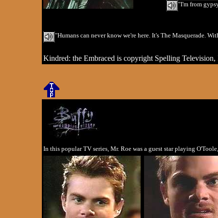
"I'm from gypsy
"Humans can never know we're here. It's The Masquerade. With
Kindred: the Embraced is copyright Spelling Television, 
In this popular TV series, Mr. Roe was a guest star playing O'Too