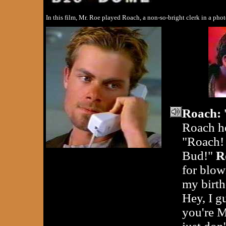
In this film, Mr. Roe played Roach, a non-so-bright clerk in a ph
Roach:
Roach h
"Roach! 
Bud!"
R
for blow
my birth
Hey, I g
you're M