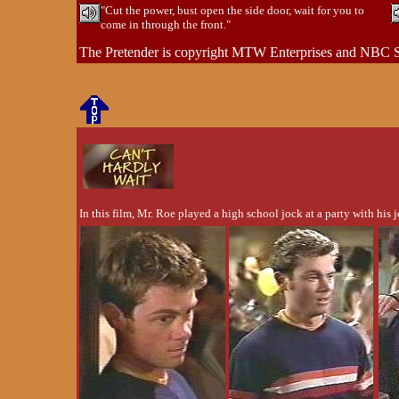
"Cut the power, bust open the side door, wait for you to
come in through the front."
The Pretender is copyright MTW Enterprises and NBC S
In this film, Mr. Roe played a high school jock at a party with his 