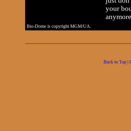
just don
your bou
anymore
Bio-Dome is copyright MGM/UA.
Back to Top
|