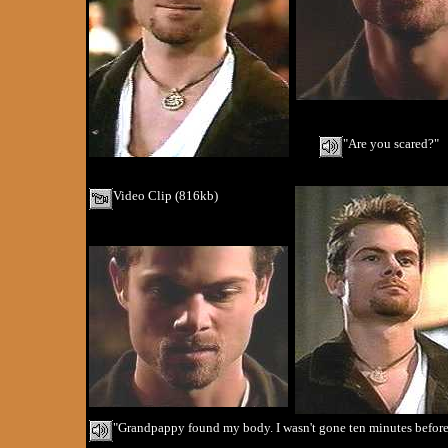
"Are you scared?"
Video Clip (816kb)
"Grandpappy found my body. I wasn't gone ten minutes before h