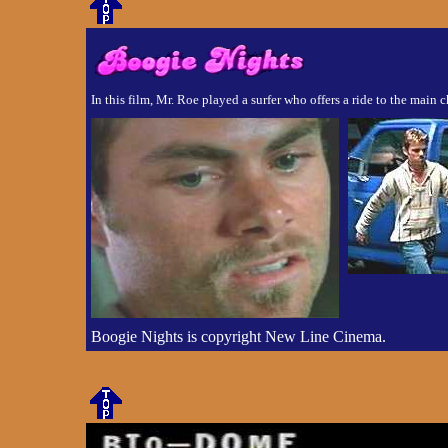
In this film, Mr. Roe played a surfer who offers a ride to the main 
Boogie Nights is copyright New Line Cinema.