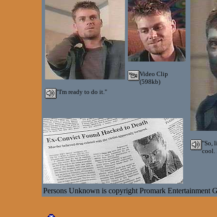
Video Clip
(598kb)
"I'm ready to do it."
"So, 
cool.
Persons Unknown is copyright Promark Entertainment 