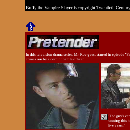
Buffy the Vampire Slayer is copyright Twentieth Centur
In this television drama series, Mr. Roe guest starred in episode "P
crimes run by a corrupt parole officer.
"The guy's cer
running this 
five years."