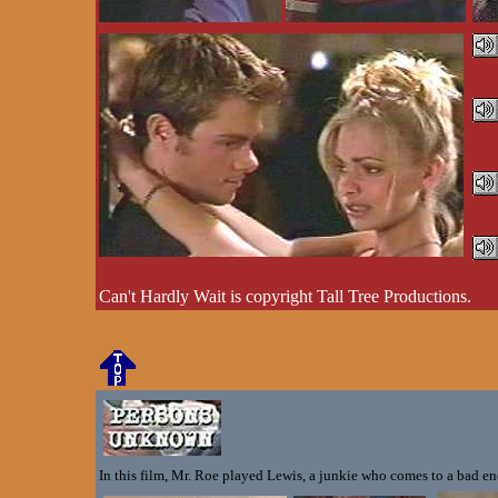
Can't Hardly Wait is copyright Tall Tree Productions.
In this film, Mr. Roe played Lewis, a junkie who comes to a bad end