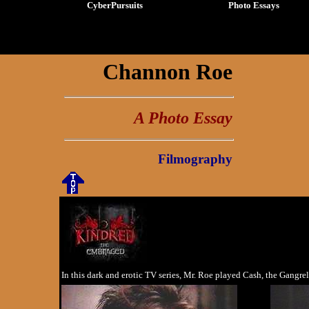
CyberPursuits
Photo Essays
Channon Roe
A Photo Essay
Filmography
In this dark and erotic TV series, Mr. Roe played Cash, the Gangre