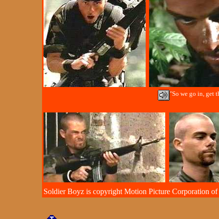
"So we go in, get th
Soldier Boyz is copyright Motion Picture Corporation of